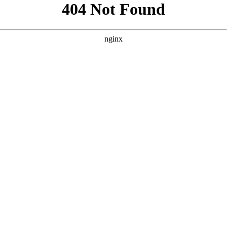
```html
```